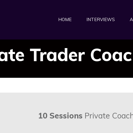
HOME
INTERVIEWS
A
ate Trader Coa
10 Sessions
Private Coach