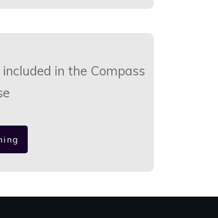
 included in the Compass
se
hing