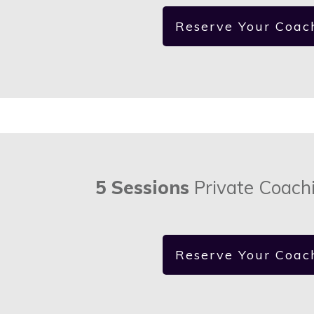
Reserve Your Coac
5 Sessions
Private Coach
Reserve Your Coac