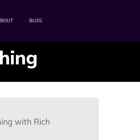
BOUT
BLOG
ching
ing with Rich