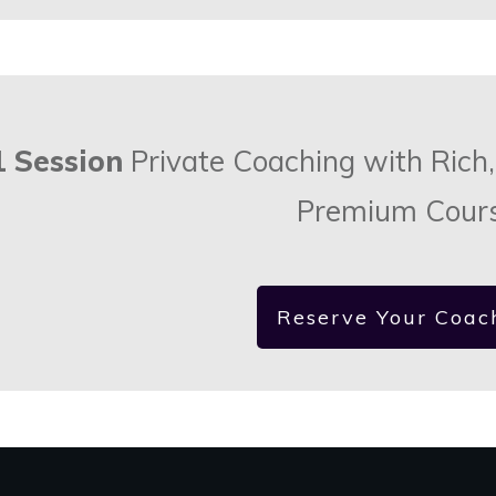
1 Session
Private Coaching with Rich,
Premium Cour
Reserve Your Coac