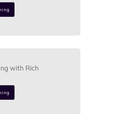
hing
ing with Rich
hing