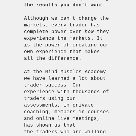
the results you don't want.
Although we can't change the
markets, every trader has
complete power over
how
they
experience the markets. It
is the power of creating our
own experience that makes
all the difference.
At the Mind Muscles Academy
we have learned a lot about
trader success. Our
experience with thousands of
traders using our
assessments, in private
coaching, members in courses
and online live meetings,
has shown us that
the traders who are willing