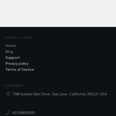
USEFUL LINKS
Home
Blog
Support
Privacy policy
Terms of Service
CONTACT
798 Sunset Glen Drive, San Jose, California, 95123, USA
415.488.6505