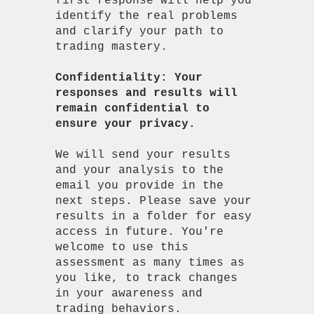
first response will help you
identify the real problems
and clarify your path to
trading mastery.
Confidentiality: Your
responses and results will
remain confidential to
ensure your privacy.
We will send your results
and your analysis to the
email you provide in the
next steps. Please save your
results in a folder for easy
access in future. You're
welcome to use this
assessment as many times as
you like, to track changes
in your awareness and
trading behaviors.