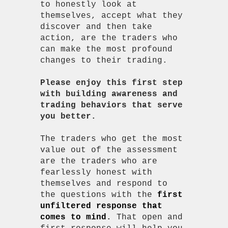
to honestly look at
themselves, accept what they
discover and then take
action, are the traders who
can make the most profound
changes to their trading.
Please enjoy this first step
with building awareness and
trading behaviors that serve
you better.
The traders who get the most
value out of the assessment
are the traders who are
fearlessly honest with
themselves and respond to
the questions with the
first
unfiltered response that
comes to mind
.
That open and