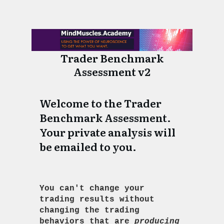
Skip survey header
Trader Benchmark
Assessment v2
Welcome to the Trader
Benchmark Assessment.
Your private analysis will
be emailed to you.
You can't change your
trading results without
changing the trading
behaviors that are
producing