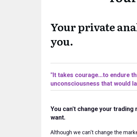
Your private ana
you.
"It takes courage...to endure t
unconsciousness that would las
You can't change your trading 
want.
Although we can't change the marke