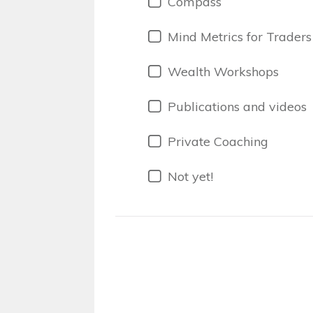
Compass
Mind Metrics for Traders
Wealth Workshops
Publications and videos
Private Coaching
Not yet!