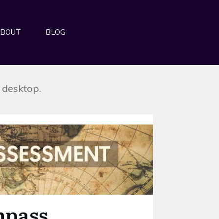
BOUT
BLOG
r desktop.
mpass