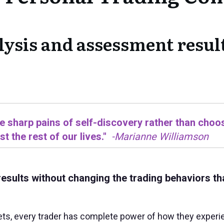
lysis and assessment result
he sharp pains of self-discovery rather than choos
t the rest of our lives."
-Marianne Williamson
results without changing the trading behaviors th
ts, every trader has complete power of how they experien