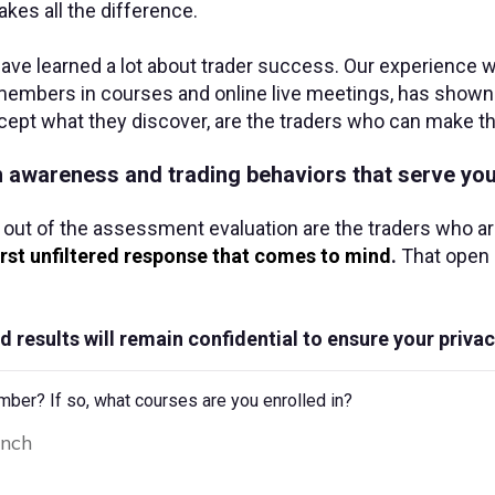
kes all the difference.
e learned a lot about trader success. Our experience w
embers in courses and online live meetings, has shown u
cept what they discover, are the traders who can make th
th awareness and trading behaviors that serve you
 out of the assessment evaluation are the traders who a
irst unfiltered response that comes to mind
.
That open a
d results will remain confidential to ensure your privac
r? If so, what courses are you enrolled in?
unch