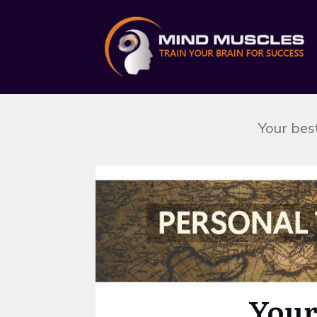
Your best
Skip survey header
Your