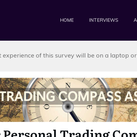
HOME
INTERVIEWS
A
 experience of this survey will be on a laptop o
 Personal Trading Co