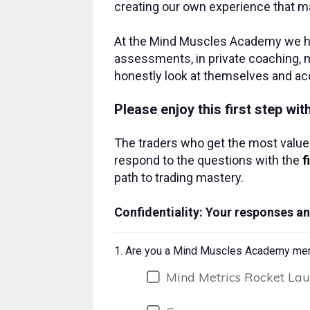
creating our own experience that ma
At the Mind Muscles Academy we hav
assessments, in private coaching, m
honestly look at themselves and ac
Please enjoy this first step wi
The traders who get the most value
respond to the questions with the
f
path to trading mastery.
Confidentiality: Your responses an
1.
Are you a Mind Muscles Academy membe
Mind Metrics Rocket La