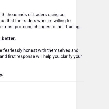
ith thousands of traders using our
s that the traders who are willing to
e most profound changes to their trading.
 better.
re fearlessly honest with themselves and
nd first response will help you clarify your
y.