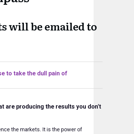
s will be emailed to
e to take the dull pain of
at are producing the results you don't
ce the markets. It is the power of