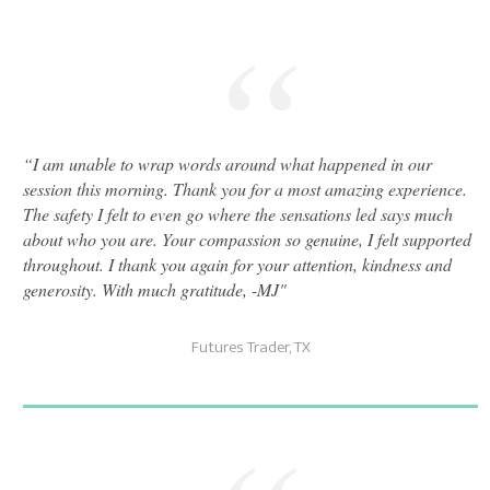
“
“
I am unable to wrap words around what happened in our
session this morning. Thank you for a most amazing experience.
The safety I felt to even go where the sensations led says much
about who you are. Your compassion so genuine, I felt supported
throughout. I thank you again for your attention, kindness and
generosity. With much gratitude, -MJ"
Futures Trader, TX