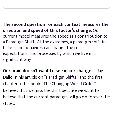
The second question for each context measures the
direction and speed of this factor’s change.
Our
current model measures the speed as a contribution to
a Paradigm Shift. At the extremes, a paradigm shift in
beliefs and behaviors can change the rules,
expectations, and processes by which we live in a
significant way.
Our brain doesn’t want to see major changes.
Ray
Dalio in his article on
“Paradigm Shifts”
and the first
chapter of his book
“The Changing World Order”
believes that we miss the shift because we want to
believe that the current paradigm will go on forever. He
states: