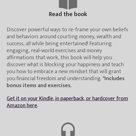
Read the book
Discover powerful ways to re-frame your own beliefs
and behaviors around courting money, wealth and
success, all while being entertained! Featuring
engaging, real-world exercises and money
affirmations that work, this book will help you
discover what is blocking your happiness and teach
you how to embrace a new mindset that will grant
you financial freedom and understanding.
*Includes
bonus items and exercises.
Get it on your Kindle, in paperback, or hardcover from
Amazon here
.