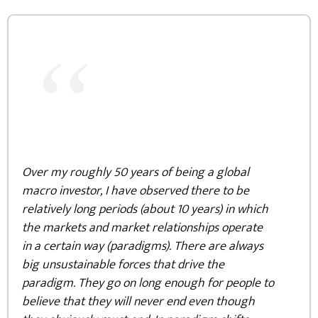
“
Over my roughly 50 years of being a global
macro investor, I have observed there to be
relatively long periods (about 10 years) in which
the markets and market relationships operate
in a certain way (paradigms). There are always
big unsustainable forces that drive the
paradigm. They go on long enough for people to
believe that they will never end even though