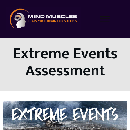
Extreme Events
Assessment