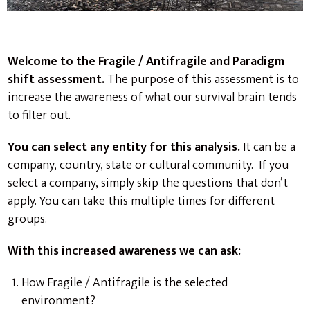
Welcome to the Fragile / Antifragile and Paradigm
shift assessment.
The purpose of this assessment is to
increase the awareness of what our survival brain tends
to filter out.
You can select any entity for this analysis.
It can be a
company, country, state or cultural community. If you
select a company, simply skip the questions that don’t
apply. You can take this multiple times for different
groups.
With this increased awareness we can ask:
How Fragile / Antifragile is the selected
environment?