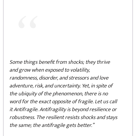
“
Some things benefit from shocks; they thrive
and grow when exposed to volatility,
randomness, disorder, and stressors and love
adventure, risk, and uncertainty. Yet, in spite of
the ubiquity of the phenomenon, there is no
word for the exact opposite of fragile. Let us call
it Antifragile. Antifragility is beyond resilience or
robustness. The resilient resists shocks and stays
the same; the antifragile gets better.”