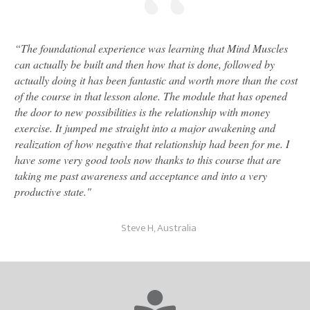
“
“
The foundational experience was learning that Mind Muscles
can actually be built and then how that is done, followed by
actually doing it has been fantastic and worth more than the cost
of the course in that lesson alone. The module that has opened
the door to new possibilities is the relationship with money
exercise. It jumped me straight into a major awakening and
realization of how negative that relationship had been for me. I
have some very good tools now thanks to this course that are
taking me past awareness and acceptance and into a very
productive state."
Steve H, Australia