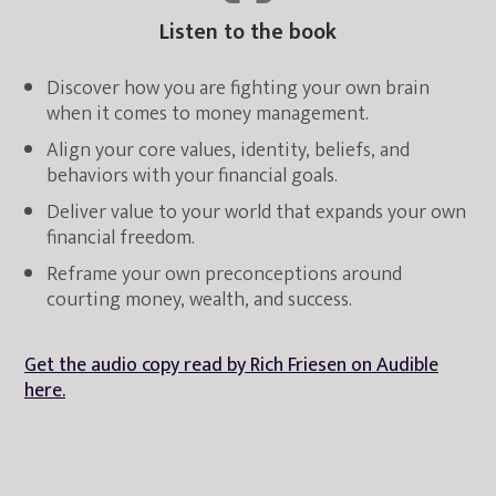
Listen to the book
Discover how you are fighting your own brain
when it comes to money management.
Align your core values, identity, beliefs, and
behaviors with your financial goals.
Deliver value to your world that expands your own
financial freedom.
Reframe your own preconceptions around
courting money, wealth, and success.
Get the audio copy read by Rich Friesen on Audible
here.