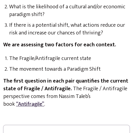
What is the likelihood of a cultural and/or economic
paradigm shift?
If there is a potential shift, what actions reduce our
risk and increase our chances of thriving?
We are assessing two factors for each context.
The Fragile/Antifragile current state
The movement towards a Paradigm Shift
The first question in each pair quantifies the current
state of Fragile / Antifragile.
The Fragile / Antifragile
perspective comes from Nassim Taleb’s
book
“Antifragile”
.