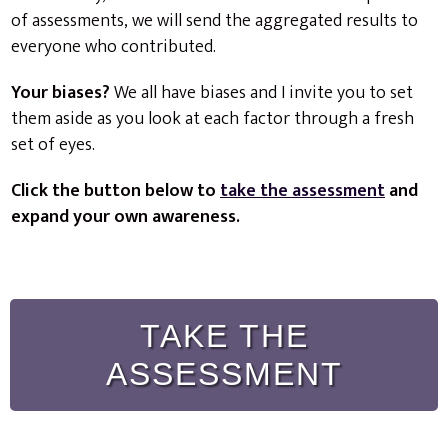
of assessments, we will send the aggregated results to
everyone who contributed.
Your biases?
We all have biases and I invite you to set
them aside as you look at each factor through a fresh
set of eyes.
Click the button below to
take the assessment
and
expand your own awareness.
TAKE THE
ASSESSMENT