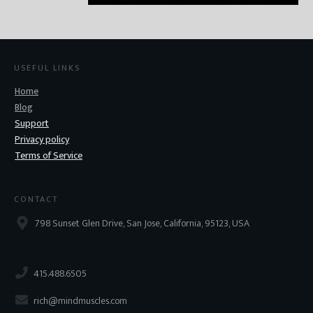
USEFUL LINKS
Home
Blog
Support
Privacy policy
Terms of Service
CONTACT
798 Sunset Glen Drive, San Jose, California, 95123, USA
415.488.6505
rich@mindmuscles.com