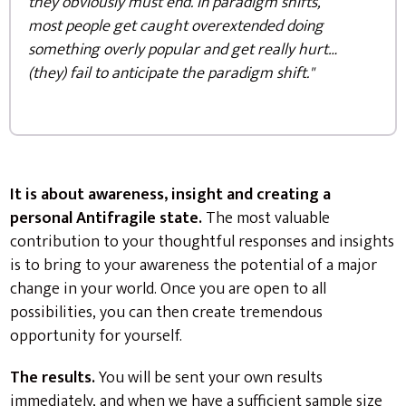
they obviously must end. In paradigm shifts,
most people get caught overextended doing
something overly popular and get really hurt…
(they) fail to anticipate the paradigm shift."
It is about awareness, insight and creating a
personal Antifragile state.
The most valuable
contribution to your thoughtful responses and insights
is to bring to your awareness the potential of a major
change in your world. Once you are open to all
possibilities, you can then create tremendous
opportunity for yourself.
The results.
You will be sent your own results
immediately, and when we have a sufficient sample size