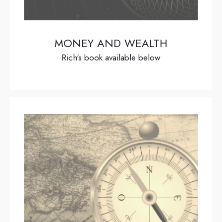
MONEY AND WEALTH
Rich's book available below