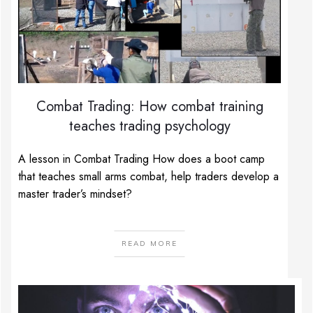
Combat Trading: How combat training
teaches trading psychology
A lesson in Combat Trading How does a boot camp
that teaches small arms combat, help traders develop a
master trader’s mindset?
READ MORE