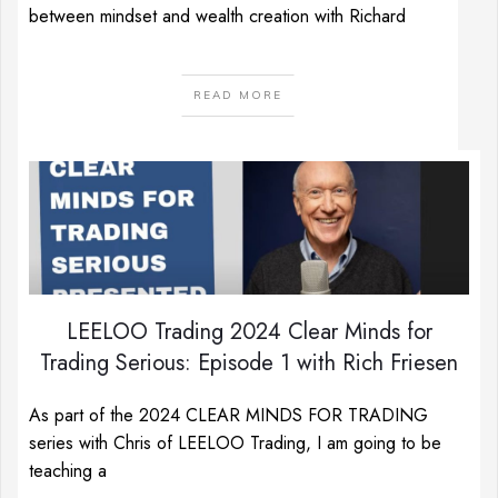
between mindset and wealth creation with Richard
READ MORE
LEELOO Trading 2024 Clear Minds for
Trading Serious: Episode 1 with Rich Friesen
As part of the 2024 CLEAR MINDS FOR TRADING
series with Chris of LEELOO Trading, I am going to be
teaching a