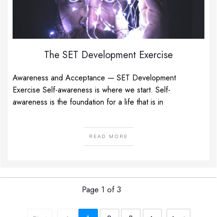
The SET Development Exercise
Awareness and Acceptance — SET Development
Exercise Self-awareness is where we start. Self-
awareness is the foundation for a life that is in
READ MORE
Page
1
of
3