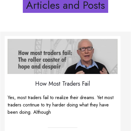
Articles and Posts
How Most Traders Fail
Yes, most traders fail to realize their dreams. Yet most
traders continue to try harder doing what they have
been doing. Although