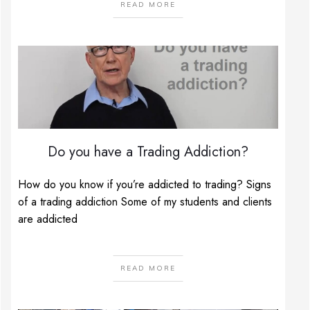
READ MORE
Do you have a Trading Addiction?
How do you know if you’re addicted to trading? Signs
of a trading addiction Some of my students and clients
are addicted
READ MORE