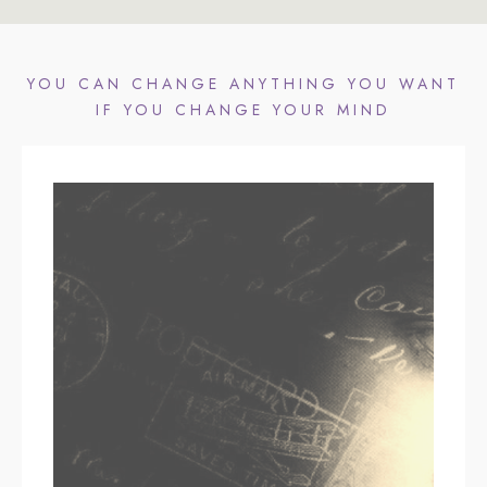
YOU CAN CHANGE ANYTHING YOU WANT
IF YOU CHANGE YOUR MIND