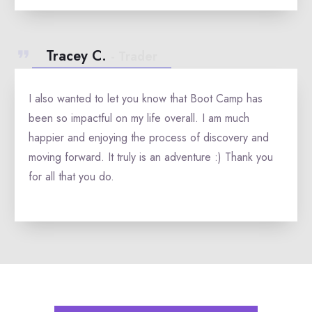
Tracey C.
- Trader
I also wanted to let you know that Boot Camp has
been so impactful on my life overall. I am much
happier and enjoying the process of discovery and
moving forward. It truly is an adventure :) Thank you
for all that you do.