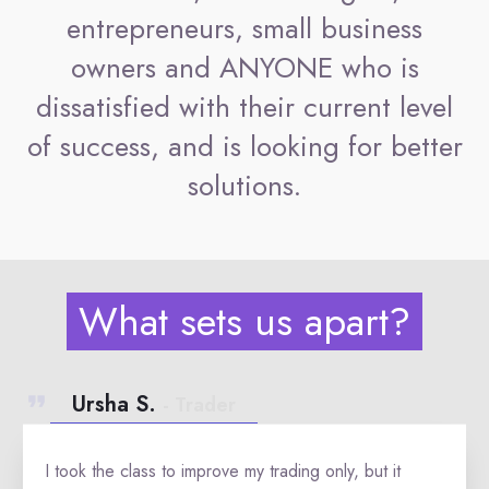
entrepreneurs, small business
owners and ANYONE who is
dissatisfied with their current level
of success, and is looking for better
solutions.
What sets us apart?
Ursha S.
- Trader
I took the class to improve my trading only, but it