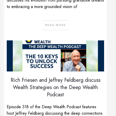
discusses his evolution from pursuing grandiose dreams
to embracing a more grounded vision of
READ MORE
Rich Friesen and Jeffrey Feldberg discuss
Wealth Strategies on the Deep Wealth
Podcast
Episode 318 of the Deep Wealth Podcast features
host Jeffrey Feldberg discussing the deep connections