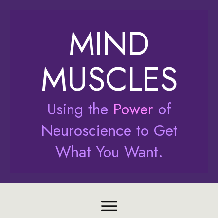
MIND
MUSCLES
Using the
Power
of
Neuroscience to Get
What You Want.