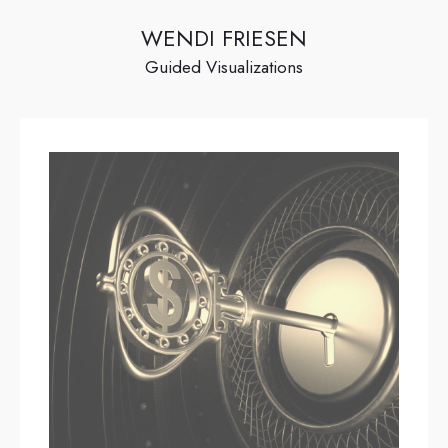
WENDI FRIESEN
Guided Visualizations