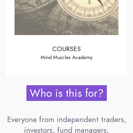
COURSES
Mind Muscles Academy
Who is this for?
Everyone from independent traders,
investors, fund managers,