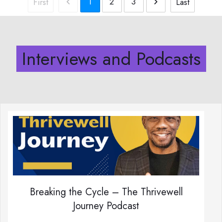
1
2
3
First
Last
Interviews and Podcasts
Breaking the Cycle – The Thrivewell
Journey Podcast