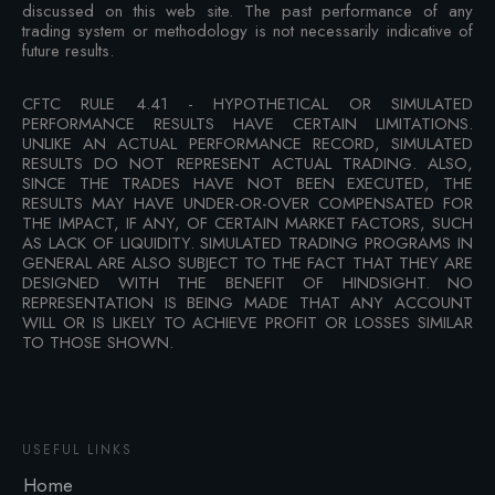
discussed on this web site. The past performance of any
trading system or methodology is not necessarily indicative of
future results.
CFTC RULE 4.41 - HYPOTHETICAL OR SIMULATED
PERFORMANCE RESULTS HAVE CERTAIN LIMITATIONS.
UNLIKE AN ACTUAL PERFORMANCE RECORD, SIMULATED
RESULTS DO NOT REPRESENT ACTUAL TRADING. ALSO,
SINCE THE TRADES HAVE NOT BEEN EXECUTED, THE
RESULTS MAY HAVE UNDER-OR-OVER COMPENSATED FOR
THE IMPACT, IF ANY, OF CERTAIN MARKET FACTORS, SUCH
AS LACK OF LIQUIDITY. SIMULATED TRADING PROGRAMS IN
GENERAL ARE ALSO SUBJECT TO THE FACT THAT THEY ARE
DESIGNED WITH THE BENEFIT OF HINDSIGHT. NO
REPRESENTATION IS BEING MADE THAT ANY ACCOUNT
WILL OR IS LIKELY TO ACHIEVE PROFIT OR LOSSES SIMILAR
TO THOSE SHOWN.
USEFUL LINKS
Home