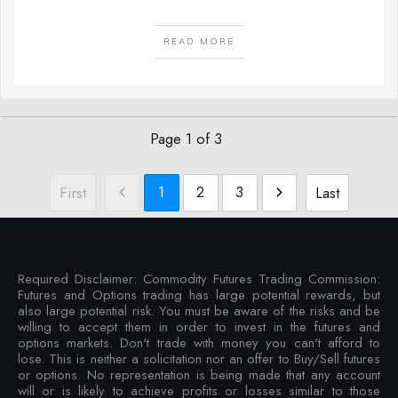
READ MORE
Page
1
of
3
1
2
3
First
Last
Required Disclaimer: Commodity Futures Trading Commission:
Futures and Options trading has large potential rewards, but
also large potential risk. You must be aware of the risks and be
willing to accept them in order to invest in the futures and
options markets. Don't trade with money you can't afford to
lose. This is neither a solicitation nor an offer to Buy/Sell futures
or options. No representation is being made that any account
will or is likely to achieve profits or losses similar to those