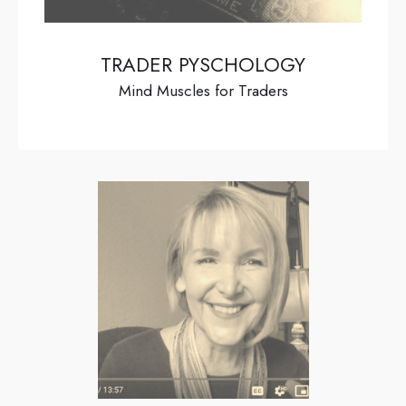
TRADER PYSCHOLOGY
Mind Muscles for Traders