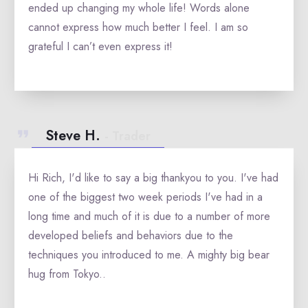
ended up changing my whole life! Words alone
cannot express how much better I feel. I am so
grateful I can’t even express it!
Steve H.
- Trader
Hi Rich, I'd like to say a big thankyou to you. I've had
one of the biggest two week periods I've had in a
long time and much of it is due to a number of more
developed beliefs and behaviors due to the
techniques you introduced to me. A mighty big bear
hug from Tokyo.
.