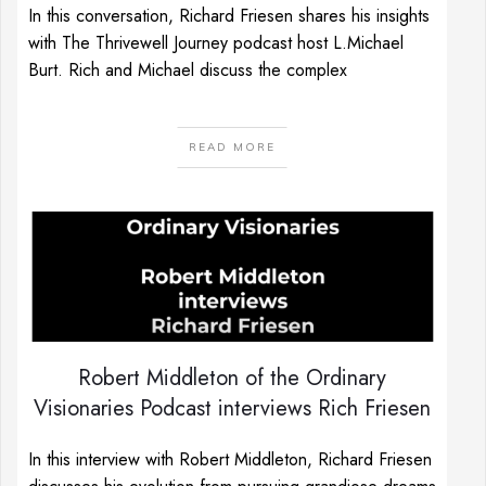
In this conversation, Richard Friesen shares his insights
with The Thrivewell Journey podcast host L.Michael
Burt. Rich and Michael discuss the complex
READ MORE
Robert Middleton of the Ordinary
Visionaries Podcast interviews Rich Friesen
In this interview with Robert Middleton, Richard Friesen