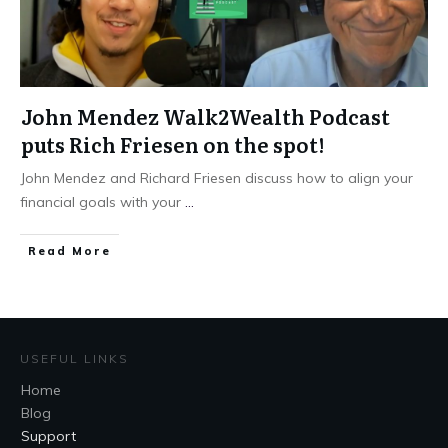
John Mendez Walk2Wealth Podcast
puts Rich Friesen on the spot!
John Mendez and Richard Friesen discuss how to align your
financial goals with your
...
Read More
USEFUL LINKS
Home
Blog
Support