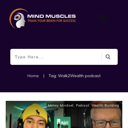
Home
|
Tag: Walk2Wealth podcast
Money Mindset
,
Podcast
,
Wealth Building