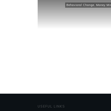
Behavioral Change
,
Money Mi
USEFUL LINKS