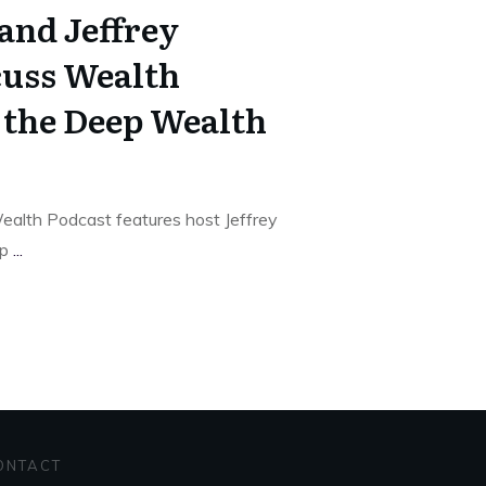
and Jeffrey
cuss Wealth
n the Deep Wealth
alth Podcast features host Jeffrey
ep
...
ONTACT