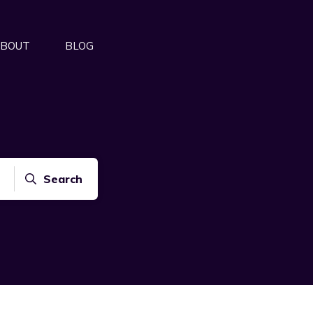
BOUT
BLOG
Search