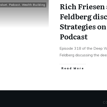
Rich Friesen 
ndset
,
Podcast
,
Wealth Building
Feldberg dis
Strategies o
Podcast
Episode 318 of the Deep We
Feldberg discussing the de
Read More
C