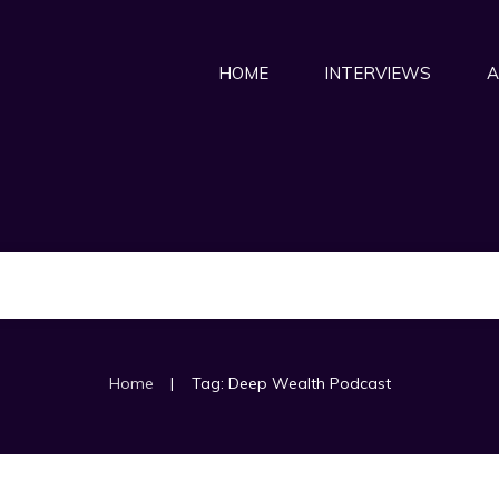
HOME
INTERVIEWS
A
|
Home
Tag: Deep Wealth Podcast