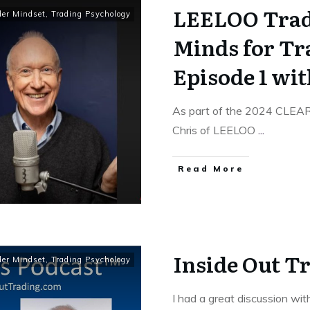
LEELOO Trad
der Mindset
,
Trading Psychology
Minds for Tr
Episode 1 wit
As part of the 2024 CLEA
Chris of LEELOO
...
Read More
Inside Out T
der Mindset
,
Trading Psychology
I had a great discussion wi