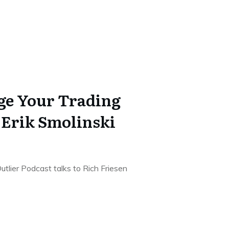
ge Your Trading
 Erik Smolinski
utlier Podcast talks to Rich Friesen