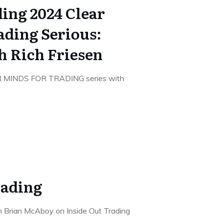
ing 2024 Clear
ading Serious:
h Rich Friesen
R MINDS FOR TRADING series with
rading
th Brian McAboy on Inside Out Trading