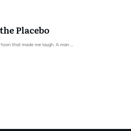
 the Placebo
artoon that made me laugh. A man
...