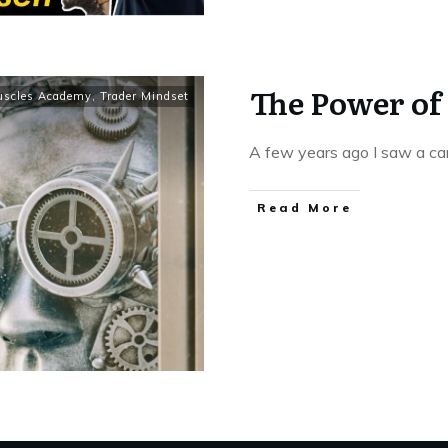
The Power of
uscles Academy
,
Trader Mindset
A few years ago I saw a c
Read More