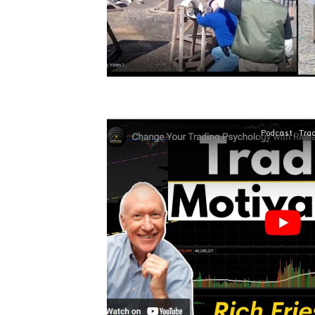
Podcast
,
Tra