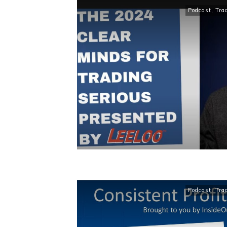
Podcast
,
Tra
Podcast
,
Tra