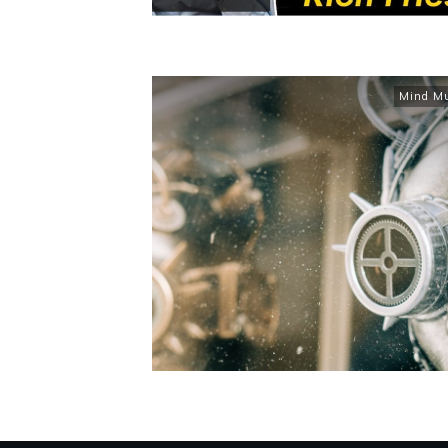
Mind M