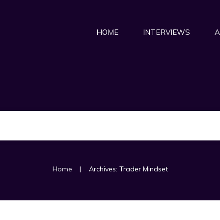
HOME
INTERVIEWS
A
|
Home
Archives: Trader Mindset