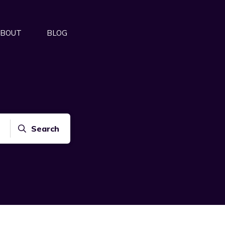
BOUT
BLOG
Search