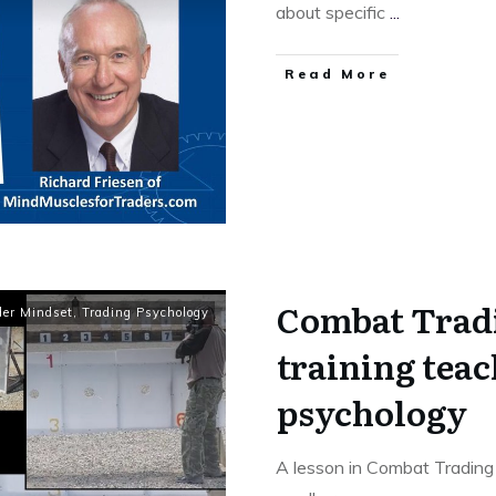
about specific
...
Read More
Combat Trad
der Mindset
,
Trading Psychology
training teac
psychology
A lesson in Combat Tradin