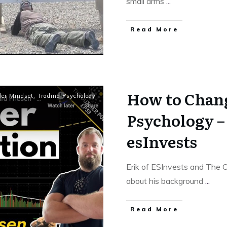
small arms
...
Read More
How to Chan
der Mindset
,
Trading Psychology
Psychology –
esInvests
Erik of ESInvests and The O
about his background
...
Read More