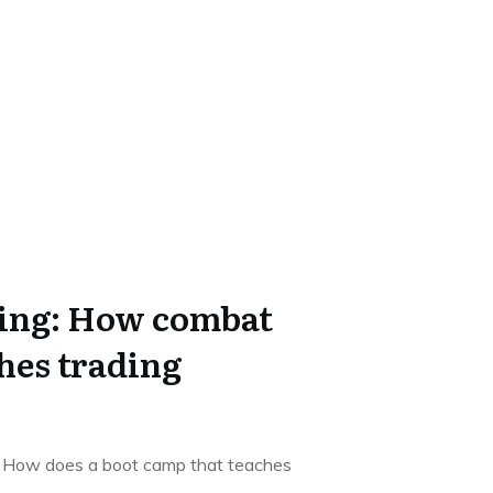
ing: How combat
hes trading
g How does a boot camp that teaches